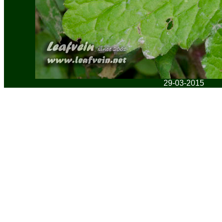
29-03-2015