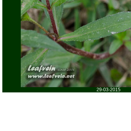
29-03-2015