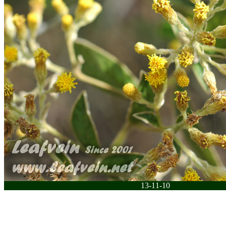
13-11-10